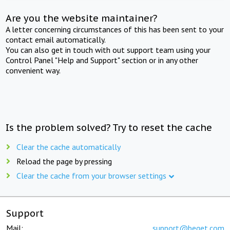
Are you the website maintainer?
A letter concerning circumstances of this has been sent to your
contact email automatically.
You can also get in touch with out support team using your
Control Panel "Help and Support" section or in any other
convenient way.
Is the problem solved? Try to reset the cache
Clear the cache automatically
Reload the page by pressing
Clear the cache from your browser settings
Support
Mail:
support@beget.com