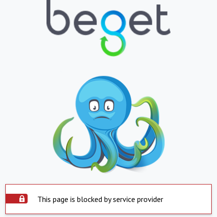
This page is blocked by service provider